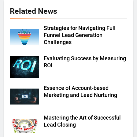
Related News
Strategies for Navigating Full
Funnel Lead Generation
Challenges
Evaluating Success by Measuring
ROI
Essence of Account-based
Marketing and Lead Nurturing
Mastering the Art of Successful
Lead Closing