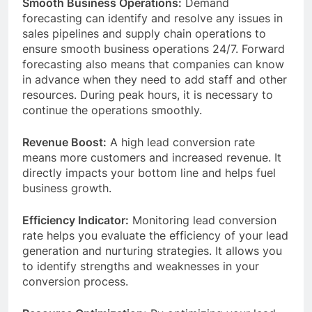
Smooth Business Operations:
Demand
forecasting can identify and resolve any issues in
sales pipelines and supply chain operations to
ensure smooth business operations 24/7. Forward
forecasting also means that companies can know
in advance when they need to add staff and other
resources. During peak hours, it is necessary to
continue the operations smoothly.
Revenue Boost:
A high lead conversion rate
means more customers and increased revenue. It
directly impacts your bottom line and helps fuel
business growth.
Efficiency Indicator:
Monitoring lead conversion
rate helps you evaluate the efficiency of your lead
generation and nurturing strategies. It allows you
to identify strengths and weaknesses in your
conversion process.