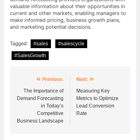
valuable information about their opportunities in
current and other markets, enabling managers to
make informed pricing, business growth plans,
and marketing potential decisions.
Tagged:
#sales
#salescycle
#SalesGrowth
Previous:
Next:
Post
navigation
The Importance of
Measuring Key
Demand Forecasting
Metrics to Optimize
in Today’s
Lead Conversion
Competitive
Rate
Business Landscape