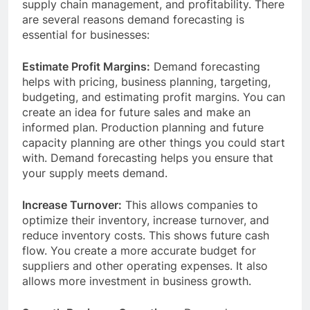
supply chain management, and profitability. There
are several reasons demand forecasting is
essential for businesses:
Estimate Profit Margins:
Demand forecasting
helps with pricing, business planning, targeting,
budgeting, and estimating profit margins. You can
create an idea for ​​future sales and make an
informed plan. Production planning and future
capacity planning are other things you could start
with. Demand forecasting helps you ensure that
your supply meets demand.
Increase Turnover:
This allows companies to
optimize their inventory, increase turnover, and
reduce inventory costs. This shows ​​future cash
flow. You create a more accurate budget for
suppliers and other operating expenses. It also
allows more investment in business growth.