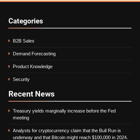
Categories
B2B Sales
Demand Forecasting
Product Knowledge
Security
Recent
News
Treasury yields marginally increase before the Fed
meeting
Analysts for cryptocurrency claim that the Bull Run is
underway and that Bitcoin might reach $100,000 in 2024.