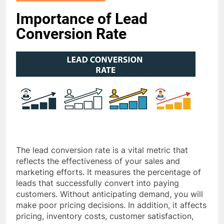
Importance of Lead
Conversion Rate
The lead conversion rate is a vital metric that
reflects the effectiveness of your sales and
marketing efforts. It measures the percentage of
leads that successfully convert into paying
customers. Without anticipating demand, you will
make poor pricing decisions. In addition, it affects
pricing, inventory costs, customer satisfaction,