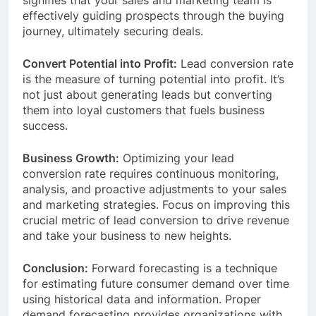
signifies that your sales and marketing team is
effectively guiding prospects through the buying
journey, ultimately securing deals.
Convert Potential into Profit:
Lead conversion rate
is the measure of turning potential into profit. It’s
not just about generating leads but converting
them into loyal customers that fuels business
success.
Business Growth:
Optimizing your lead
conversion rate requires continuous monitoring,
analysis, and proactive adjustments to your sales
and marketing strategies. Focus on improving this
crucial metric of lead conversion to drive revenue
and take your business to new heights.
Conclusion:
Forward forecasting is a technique
for estimating future consumer demand over time
using historical data and information. Proper
demand forecasting provides organizations with