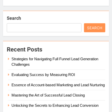
Search
SEARCH
Recent Posts
Strategies for Navigating Full Funnel Lead Generation
Challenges
Evaluating Success by Measuring ROI
Essence of Account-based Marketing and Lead Nurturing
Mastering the Art of Successful Lead Closing
Unlocking the Secrets to Enhancing Lead Conversion