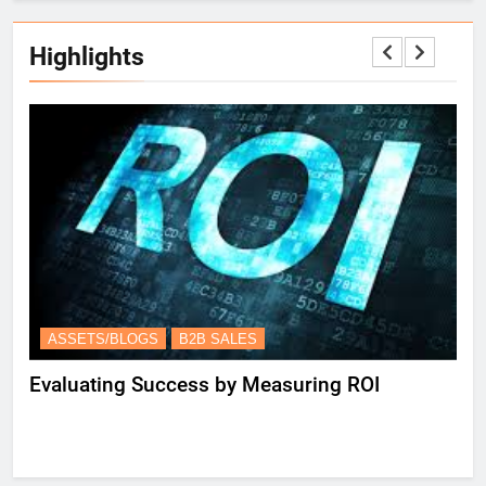
Highlights
ASSETS/BLOGS
B2B SALES
A
Evaluating Success by Measuring ROI
Es
Le