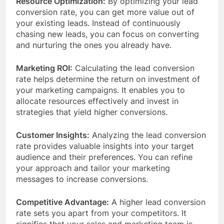
Resource Optimization:
By optimizing your lead
conversion rate, you can get more value out of
your existing leads. Instead of continuously
chasing new leads, you can focus on converting
and nurturing the ones you already have.
Marketing ROI:
Calculating the lead conversion
rate helps determine the return on investment of
your marketing campaigns. It enables you to
allocate resources effectively and invest in
strategies that yield higher conversions.
Customer Insights:
Analyzing the lead conversion
rate provides valuable insights into your target
audience and their preferences. You can refine
your approach and tailor your marketing
messages to increase conversions.
Competitive Advantage:
A higher lead conversion
rate sets you apart from your competitors. It