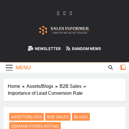
Skip
to
content
Sales-Informer
NEWSLETTER
RANDOM NEWS
MENU
Home
Assets/Blogs
B2B Sales
Importance of Lead Conversion Rate
ASSETS/BLOGS
B2B SALES
BLOGS
DEMAND FORECASTING