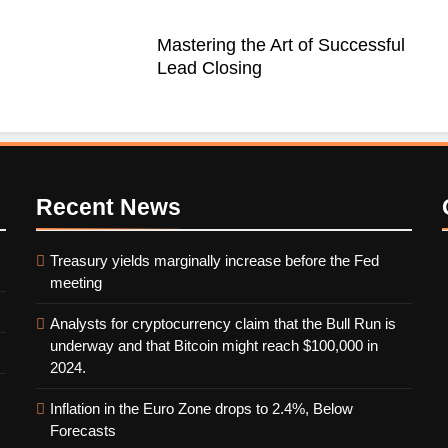
Mastering the Art of Successful
Lead Closing
Recent
News
Treasury yields marginally increase before the Fed
meeting
Analysts for cryptocurrency claim that the Bull Run is
underway and that Bitcoin might reach $100,000 in
2024.
Inflation in the Euro Zone drops to 2.4%, Below
Forecasts