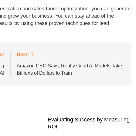
eneration and sales funnel optimization, you can generate
 and grow your business. You can stay ahead of the
sults by using these proven techniques for lead
s:
Next:
ng
Amazon CEO Says, Really Good AI Models Take
AI
Billions of Dollars to Train
Evaluating Success by Measuring
ROI