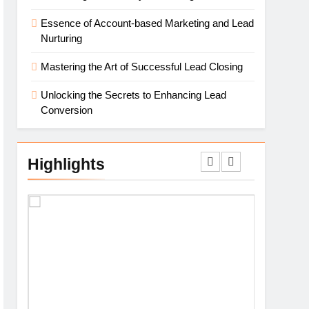
Essence of Account-based Marketing and Lead
Nurturing
Mastering the Art of Successful Lead Closing
Unlocking the Secrets to Enhancing Lead
Conversion
Highlights