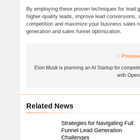
By employing these proven techniques for lead g
higher-quality leads, improve lead conversions,
competition and maximize your business sales re
generation and sales funnel optimization.
Post
Previou
navigation
Elon Musk is planning an AI Startup for competi
with Open
Related News
Strategies for Navigating Full
Funnel Lead Generation
Challenges