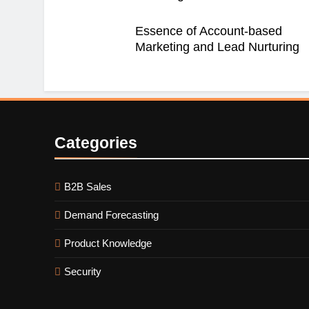
Essence of Account-based
Marketing and Lead Nurturing
Categories
B2B Sales
Demand Forecasting
Product Knowledge
Security