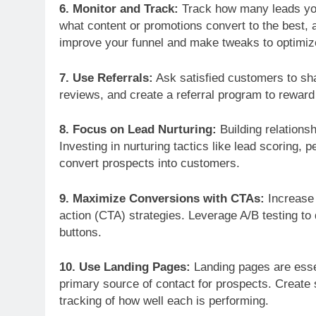
6. Monitor and Track:
Track how many leads you
DEMAND FORECASTIN
what content or promotions convert to the best, a
The Marketing Exec
improve your funnel and make tweaks to optimi
Leading Business T
7. Use Referrals:
Ask satisfied customers to sha
reviews, and create a referral program to reward
8. Focus on Lead Nurturing:
Building relationsh
Investing in nurturing tactics like lead scoring,
convert prospects into customers.
9. Maximize Conversions with CTAs:
Increase 
action (CTA) strategies. Leverage A/B testing to
buttons.
10. Use Landing Pages:
Landing pages are essen
primary source of contact for prospects. Create
tracking of how well each is performing.