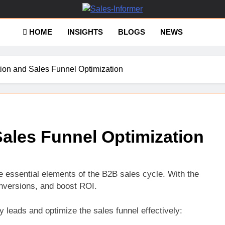
es-Informer
HOME
INSIGHTS
BLOGS
NEWS
ion and Sales Funnel Optimization
ales Funnel Optimization
e essential elements of the B2B sales cycle. With the
onversions, and boost ROI.
 leads and optimize the sales funnel effectively: