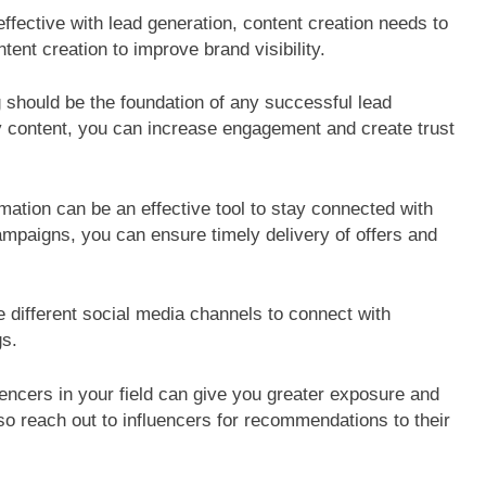
ffective with lead generation, content creation needs to
ntent creation to improve brand visibility.
should be the foundation of any successful lead
ty content, you can increase engagement and create trust
ation can be an effective tool to stay connected with
ampaigns, you can ensure timely delivery of offers and
 different social media channels to connect with
gs.
encers in your field can give you greater exposure and
so reach out to influencers for recommendations to their