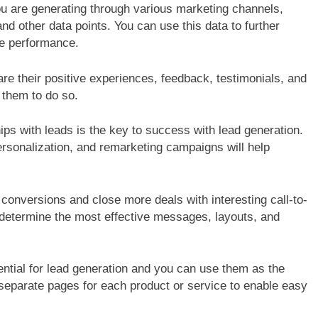
 are generating through various marketing channels,
G
B2B SALES
BLOGS
nd other data points. You can use this data to further
utive’s Guide To
Strategies for Navigating Full Fun
ze performance.
ransformation
Lead Generation Challenges
re their positive experiences, feedback, testimonials, and
 them to do so.
ips with leads is the key to success with lead generation.
 personalization, and remarketing campaigns will help
conversions and close more deals with interesting call-to-
 determine the most effective messages, layouts, and
tial for lead generation and you can use them as the
 separate pages for each product or service to enable easy