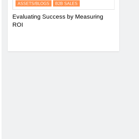
ASSETS/BLOGS
B2B SALES
ASSETS/
nel
Evaluating Success by Measuring
Essence 
ROI
and Lead