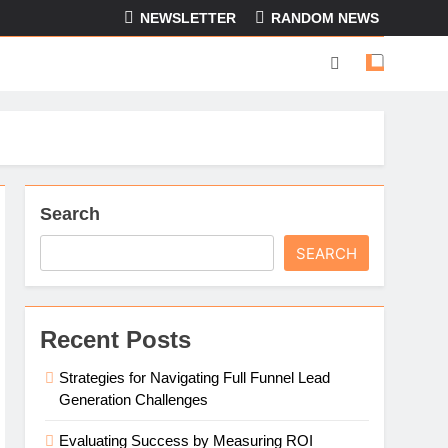
NEWSLETTER
RANDOM NEWS
Search
SEARCH
Recent Posts
Strategies for Navigating Full Funnel Lead
Generation Challenges
Evaluating Success by Measuring ROI