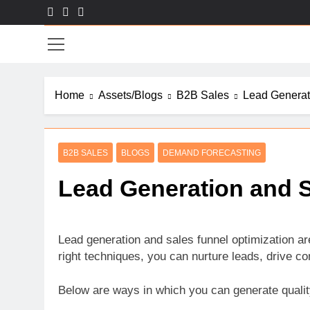
Skip
to
Sal
content
Home
Assets/Blogs
B2B Sales
Lead Generat
B2B SALES
BLOGS
DEMAND FORECASTING
Lead Generation and S
Lead generation and sales funnel optimization ar
right techniques, you can nurture leads, drive c
Below are ways in which you can generate quality