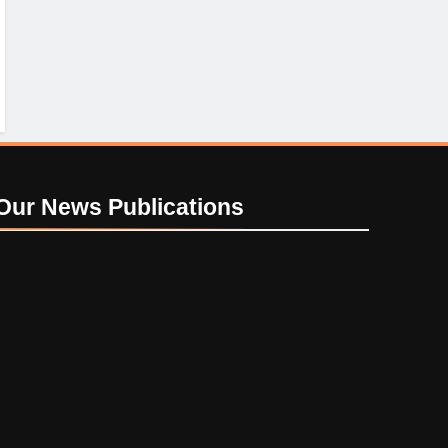
Our News
Publications