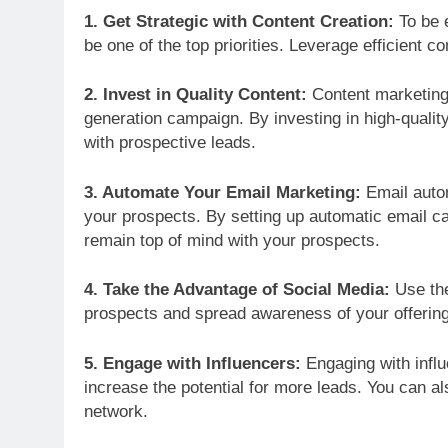
1. Get Strategic with Content Creation:
To be e
be one of the top priorities. Leverage efficient co
2. Invest in Quality Content:
Content marketing 
generation campaign. By investing in high-quali
with prospective leads.
3. Automate Your Email Marketing:
Email autom
your prospects. By setting up automatic email c
remain top of mind with your prospects.
4. Take the Advantage of Social Media:
Use the
prospects and spread awareness of your offerin
5. Engage with Influencers:
Engaging with influ
increase the potential for more leads. You can al
network.