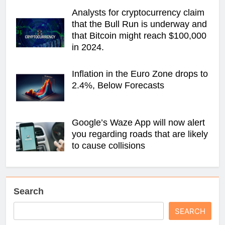
Analysts for cryptocurrency claim
that the Bull Run is underway and
that Bitcoin might reach $100,000
in 2024.
Inflation in the Euro Zone drops to
2.4%, Below Forecasts
Google’s Waze App will now alert
you regarding roads that are likely
to cause collisions
Search
SEARCH