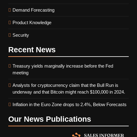
Demand Forecasting
Product Knowledge
Security
Recent
News
Treasury yields marginally increase before the Fed
meeting
Analysts for cryptocurrency claim that the Bull Run is
underway and that Bitcoin might reach $100,000 in 2024.
Inflation in the Euro Zone drops to 2.4%, Below Forecasts
Our News
Publications