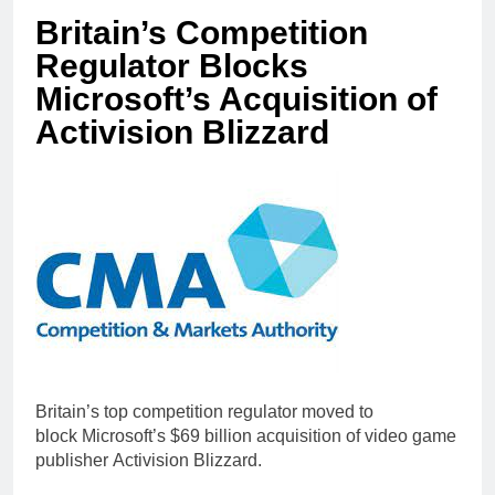
Britain’s Competition
Regulator Blocks
Microsoft’s Acquisition of
Activision Blizzard
Britain’s top competition regulator moved to
block Microsoft’s $69 billion acquisition of video game
publisher Activision Blizzard.