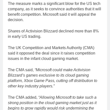
The measure marks a significant blow for the US tech
company, as it seeks to convince authorities that it will
benefit competition. Microsoft said it will appeal the
decision.
Shares of Activision Blizzard declined more than 8%
in early US trading.
The UK Competition and Markets Authority (CMA)
said it opposed the deal since it raises competition
issues in the infant cloud gaming market.
The CMA said,
“Microsoft could make Activision
Blizzard’s games exclusive to its cloud gaming
platform, Xbox Game Pass, cutting off distribution to
other key industry players.”
The CMA added,
“Allowing Microsoft to take such a
strong position in the cloud gaming market just as it
begins to grow rapidly would risk undermining the