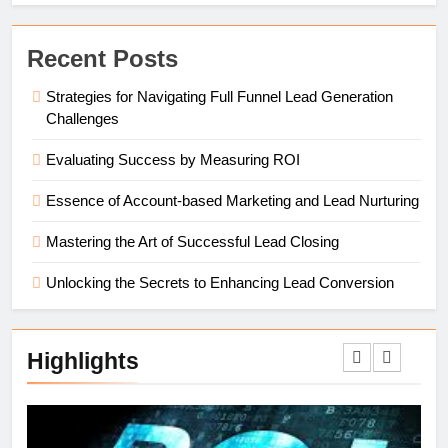
Recent Posts
Strategies for Navigating Full Funnel Lead Generation
Challenges
Evaluating Success by Measuring ROI
Essence of Account-based Marketing and Lead Nurturing
Mastering the Art of Successful Lead Closing
Unlocking the Secrets to Enhancing Lead Conversion
Highlights