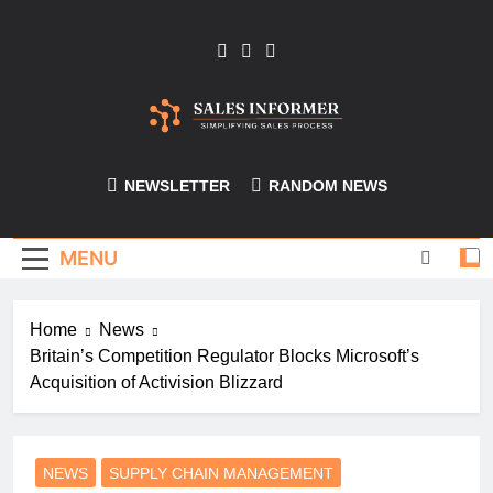
Skip
to
content
Sales-Informer
NEWSLETTER
RANDOM NEWS
MENU
Home
News
Britain’s Competition Regulator Blocks Microsoft’s
Acquisition of Activision Blizzard
NEWS
SUPPLY CHAIN MANAGEMENT