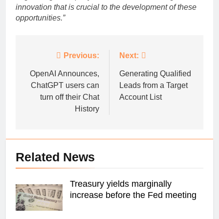
innovation that is crucial to the development of these
opportunities.”
Post
Previous:
Next:
navigation
OpenAI Announces,
Generating Qualified
ChatGPT users can
Leads from a Target
turn off their Chat
Account List
History
Related News
Treasury yields marginally
increase before the Fed meeting