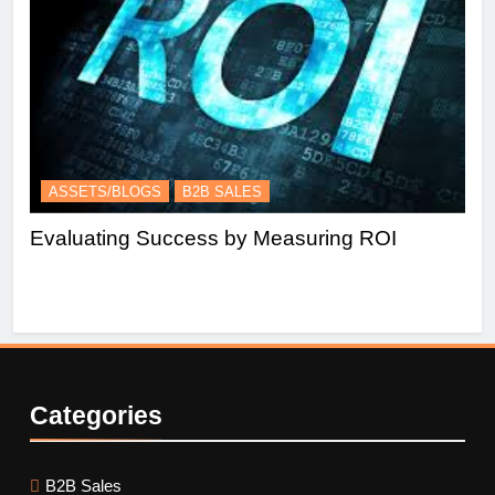
ASSETS/BLOGS
B2B SALES
A
Evaluating Success by Measuring ROI
Es
Le
Categories
B2B Sales