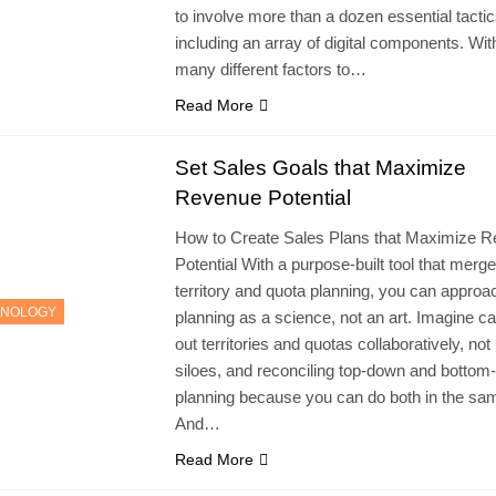
to involve more than a dozen essential tacti
including an array of digital components. Wit
many different factors to…
Read More
Set Sales Goals that Maximize
Revenue Potential
How to Create Sales Plans that Maximize 
Potential With a purpose-built tool that merg
territory and quota planning, you can approa
HNOLOGY
planning as a science, not an art. Imagine ca
out territories and quotas collaboratively, not 
siloes, and reconciling top-down and bottom
planning because you can do both in the sam
And…
Read More