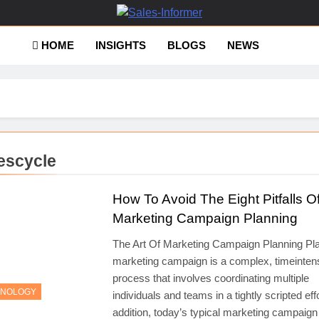
es-Informer
HOME
INSIGHTS
BLOGS
NEWS
escycle
How To Avoid The Eight Pitfalls O
Marketing Campaign Planning
The Art Of Marketing Campaign Planning Pl
marketing campaign is a complex, timeinten
process that involves coordinating multiple
HNOLOGY
individuals and teams in a tightly scripted effo
addition, today’s typical marketing campaign i