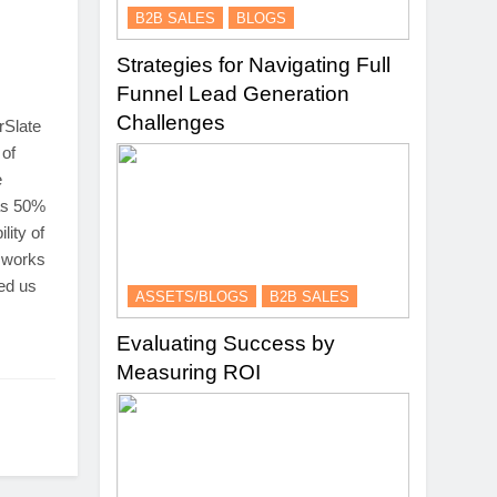
B2B SALES
BLOGS
Strategies for Navigating Full
Funnel Lead Generation
Challenges
rSlate
 of
e
as 50%
lity of
t works
ped us
ASSETS/BLOGS
B2B SALES
Evaluating Success by
Measuring ROI