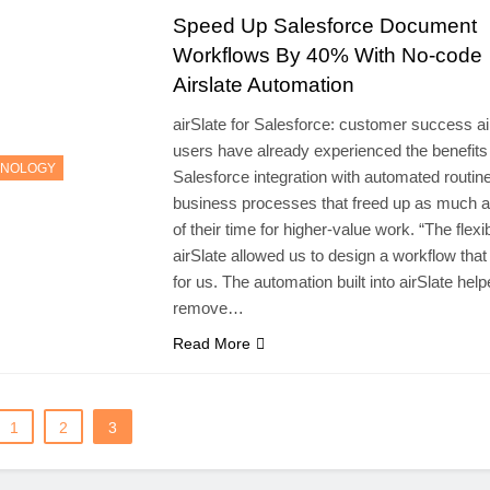
Speed Up Salesforce Document
Workflows By 40% With No-code
Airslate Automation
airSlate for Salesforce: customer success ai
users have already experienced the benefits
HNOLOGY
Salesforce integration with automated routin
business processes that freed up as much 
of their time for higher-value work. “The flexibi
airSlate allowed us to design a workflow tha
for us. The automation built into airSlate hel
remove…
Read More
1
2
3