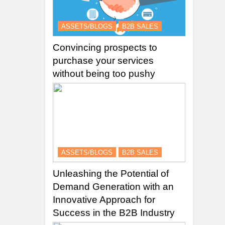
ASSETS/BLOGS
B2B SALES
Convincing prospects to
purchase your services
without being too pushy
ASSETS/BLOGS
B2B SALES
Unleashing the Potential of
Demand Generation with an
Innovative Approach for
Success in the B2B Industry