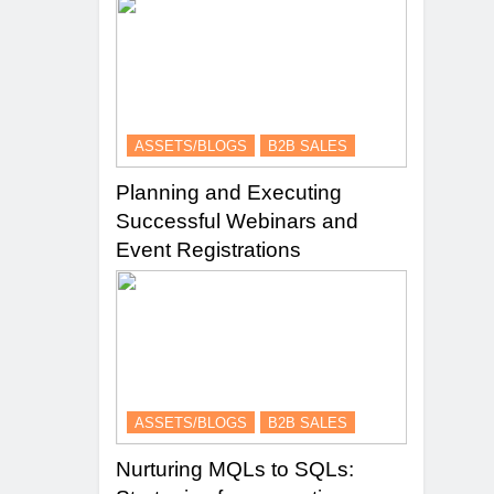
ASSETS/BLOGS
B2B SALES
Planning and Executing
Successful Webinars and
Event Registrations
ASSETS/BLOGS
B2B SALES
Nurturing MQLs to SQLs: