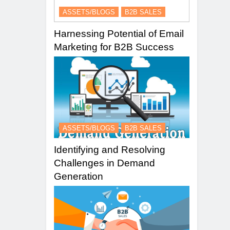
ASSETS/BLOGS
B2B SALES
Harnessing Potential of Email
Marketing for B2B Success
ASSETS/BLOGS
B2B SALES
Identifying and Resolving
Challenges in Demand
Generation