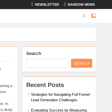
NEWSLETTER
RANDOM NEWS
Search
SEARCH
f
Recent Posts
anning a
sive
Strategies for Navigating Full Funnel
Lead Generation Challenges
rt. In
s likely
Evaluating Success by Measuring