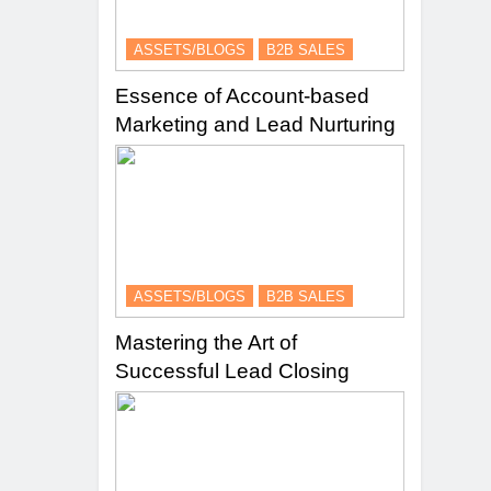
ASSETS/BLOGS
B2B SALES
Essence of Account-based
Marketing and Lead Nurturing
ASSETS/BLOGS
B2B SALES
Mastering the Art of
Successful Lead Closing