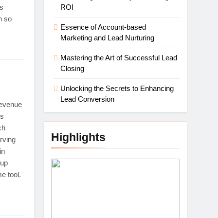
cs
ROI
h so
Essence of Account-based
Marketing and Lead Nurturing
Mastering the Art of Successful Lead
Closing
Unlocking the Secrets to Enhancing
Lead Conversion
Revenue
es
ch
Highlights
rving
in
-up
e tool.