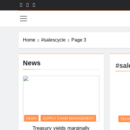
Skip
to
Sal
content
Home
#salescycle
Page 3
News
#sal
NEWS
SUPPLY CHAIN MANAGEMENT
TEC
Treasury yields marginally