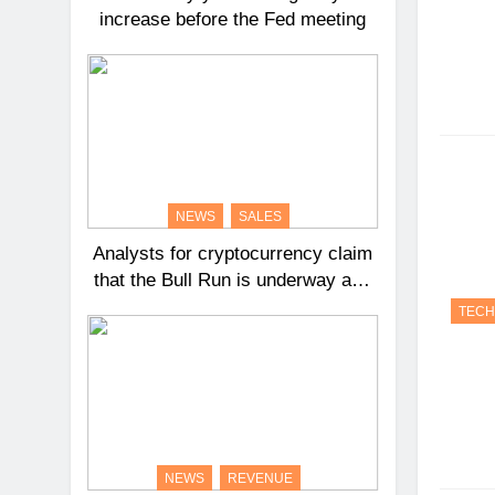
increase before the Fed meeting
NEWS
SALES
Analysts for cryptocurrency claim
that the Bull Run is underway and
that Bitcoin might reach $100,000
TEC
in 2024.
NEWS
REVENUE