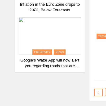
Inflation in the Euro Zone drops to
2.4%, Below Forecasts
TEC
CREATIVITY
NEWS
Google’s Waze App will now alert
you regarding roads that are
likely to cause collisions