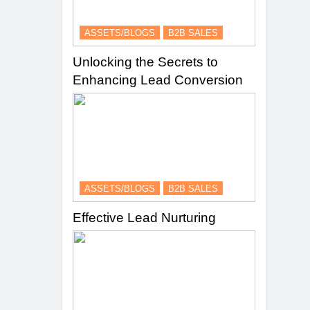
ASSETS/BLOGS
B2B SALES
Unlocking the Secrets to
Enhancing Lead Conversion
ASSETS/BLOGS
B2B SALES
Effective Lead Nurturing