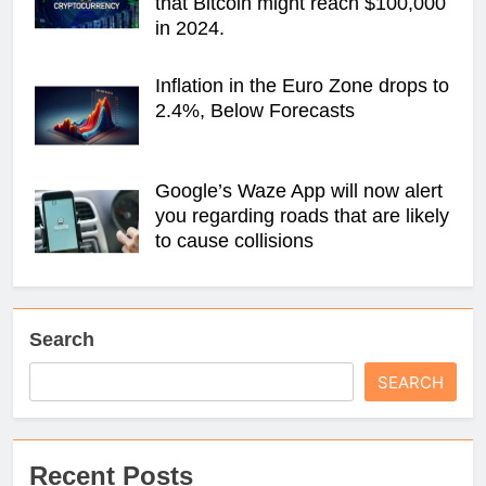
that Bitcoin might reach $100,000
in 2024.
Inflation in the Euro Zone drops to
2.4%, Below Forecasts
Google’s Waze App will now alert
you regarding roads that are likely
to cause collisions
Search
SEARCH
Recent Posts