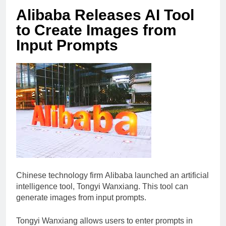
Alibaba Releases AI Tool
to Create Images from
Input Prompts
Chinese technology firm Alibaba launched an artificial
intelligence tool, Tongyi Wanxiang. This tool can
generate images from input prompts.
Tongyi Wanxiang allows users to enter prompts in