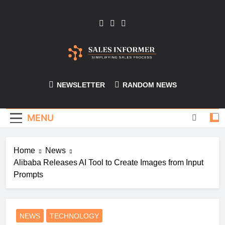
Skip
to
content
Sales-Informer
NEWSLETTER
RANDOM NEWS
MENU
Home
News
Alibaba Releases AI Tool to Create Images from Input
Prompts
NEWS
TECHNOLOGY