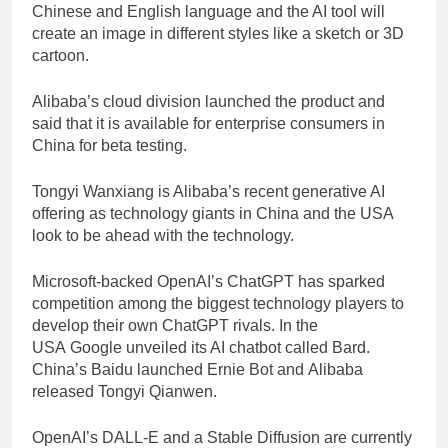
Chinese and English language and the AI tool will
create an image in different styles like a sketch or 3D
cartoon.
Alibaba’s cloud division launched the product and
said that it is available for enterprise consumers in
China for beta testing.
Tongyi Wanxiang is Alibaba’s recent generative AI
offering as technology giants in China and the USA
look to be ahead with the technology.
Microsoft-backed OpenAI’s ChatGPT has sparked
competition among the biggest technology players to
develop their own ChatGPT rivals. In the
USA Google unveiled its AI chatbot called Bard.
China’s Baidu launched Ernie Bot and Alibaba
released Tongyi Qianwen.
OpenAI’s DALL-E and a Stable Diffusion are currently