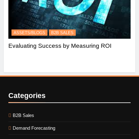
ASSETS/BLOGS
B2B SALES
A
Evaluating Success by Measuring ROI
Es
Le
Categories
B2B Sales
Demand Forecasting