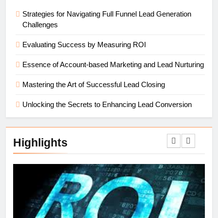
Strategies for Navigating Full Funnel Lead Generation
Challenges
Evaluating Success by Measuring ROI
Essence of Account-based Marketing and Lead Nurturing
Mastering the Art of Successful Lead Closing
Unlocking the Secrets to Enhancing Lead Conversion
Highlights