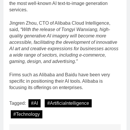
the most well-known AI text-to-image generation
services.
Jingren Zhou, CTO of Alibaba Cloud Intelligence,
said,
“With the release of Tongyi Wanxiang, high-
quality generative AI imagery will become more
accessible, facilitating the development of innovative
AI art and creative expressions for businesses across
a wide range of sectors, including e-commerce,
gaming, design, and advertising.”
Firms such as Alibaba and Baidu have been very
specific in positioning their AI tools. Alibaba is
focusing its offerings on enterprises.
Tagged:
#AI
#Artificialntelligence
#Technology