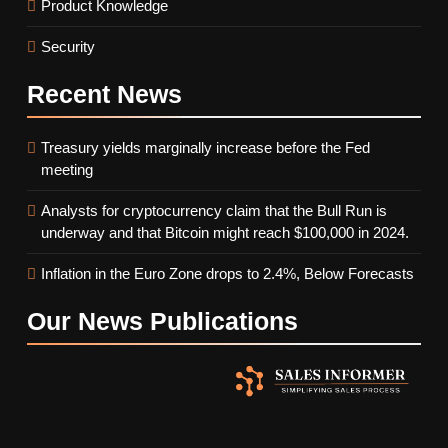
Product Knowledge
Security
Recent
News
Treasury yields marginally increase before the Fed
meeting
Analysts for cryptocurrency claim that the Bull Run is
underway and that Bitcoin might reach $100,000 in 2024.
Inflation in the Euro Zone drops to 2.4%, Below Forecasts
Our News
Publications