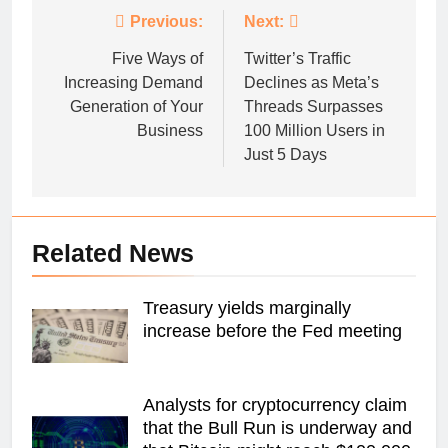
Post
Previous:
Next:
navigation
Five Ways of
Twitter’s Traffic
Increasing Demand
Declines as Meta’s
Generation of Your
Threads Surpasses
Business
100 Million Users in
Just 5 Days
Related News
Treasury yields marginally
increase before the Fed meeting
Analysts for cryptocurrency claim
that the Bull Run is underway and