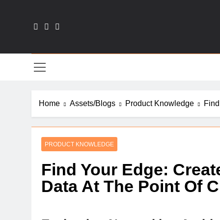
Skip
to
content
Sal
Home
Assets/Blogs
Product Knowledge
Find
PRODUCT KNOWLEDGE
Find Your Edge: Creat
Data At The Point Of C