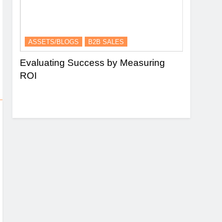
ASSETS/BLOGS
B2B SALES
ASSETS/
nel
Evaluating Success by Measuring
Essence 
ROI
and Lead