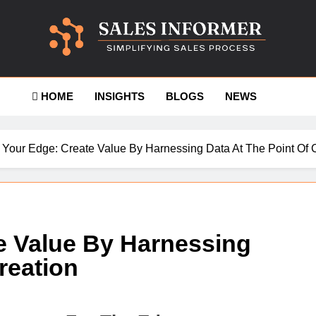
es-Informer
HOME
INSIGHTS
BLOGS
NEWS
 Your Edge: Create Value By Harnessing Data At The Point Of 
e Value By Harnessing
reation