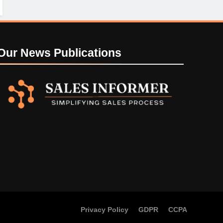
Our News
Publications
Privacy Policy
GDPR
CCPA