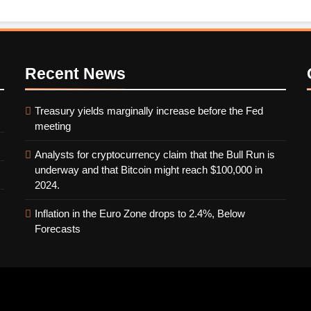
Recent
News
Treasury yields marginally increase before the Fed
meeting
Analysts for cryptocurrency claim that the Bull Run is
underway and that Bitcoin might reach $100,000 in
2024.
Inflation in the Euro Zone drops to 2.4%, Below
Forecasts