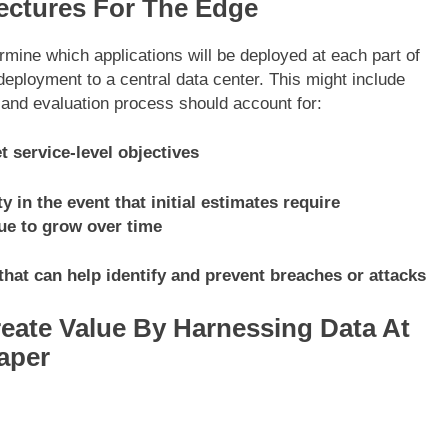
ectures For The Edge
rmine which applications will be deployed at each part of
eployment to a central data center. This might include
n and evaluation process should account for:
 service-level objectives
y in the event that initial estimates require
ue to grow over time
that can help identify and prevent breaches or attacks
eate Value By Harnessing Data At
aper