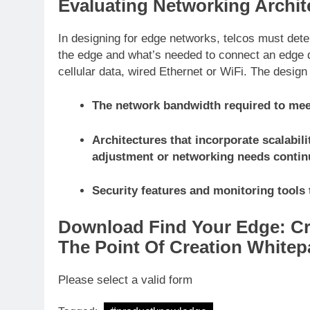
Evaluating Networking Archit
In designing for edge networks, telcos must dete
the edge and what’s needed to connect an edge d
cellular data, wired Ethernet or WiFi. The desig
The network bandwidth required to meet
Architectures that incorporate scalabilit
adjustment or networking needs contin
Security features and monitoring tools 
Download Find Your Edge: Cr
The Point Of Creation Whitep
Please select a valid form