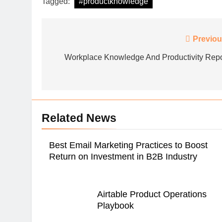
Tagged:
#productknowledge
Post
Previou
DEMAND FORECASTIN
navigation
Workplace Knowledge And Productivity Repo
The Marketing Exec
Leading Business T
Related News
Best Email Marketing Practices to Boost
Return on Investment in B2B Industry
Airtable Product Operations
Playbook