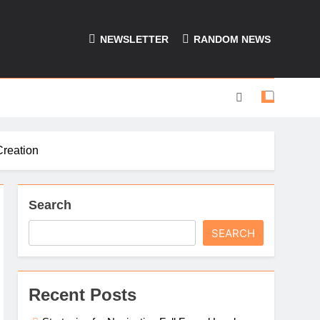
NEWSLETTER
RANDOM NEWS
Creation
Search
SEARCH
Recent Posts