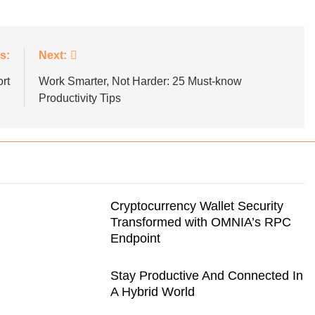
s:
Next:
G
B2B SALES
BLOGS
rt
Work Smarter, Not Harder: 25 Must-know
utive’s Guide To
Strategies for Navigating Full Fun
Productivity Tips
ransformation
Lead Generation Challenges
Cryptocurrency Wallet Security
Transformed with OMNIA’s RPC
Endpoint
Stay Productive And Connected In
A Hybrid World