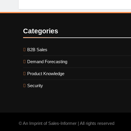
Categories
B2B Sales
Demand Forecasting
Product Knowledge
Security
© An Imprint of Sales-Informer | All rights reserved