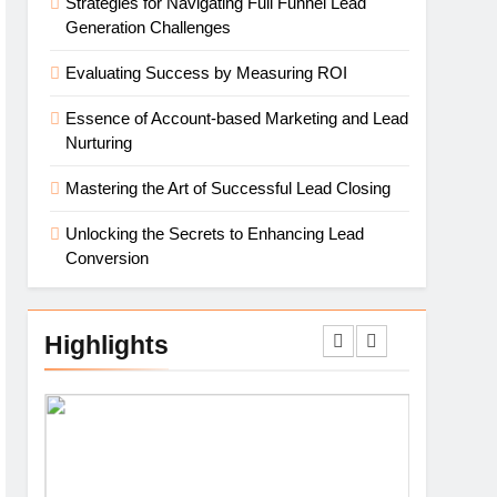
Strategies for Navigating Full Funnel Lead
Generation Challenges
Evaluating Success by Measuring ROI
Essence of Account-based Marketing and Lead
Nurturing
Mastering the Art of Successful Lead Closing
Unlocking the Secrets to Enhancing Lead
Conversion
Highlights